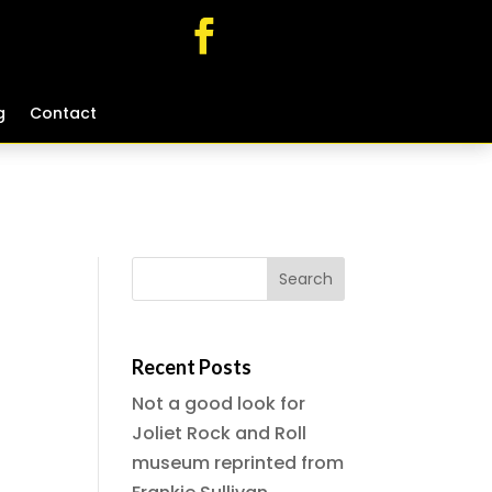
g
g
Contact
Contact
Recent Posts
Not a good look for
Joliet Rock and Roll
museum reprinted from