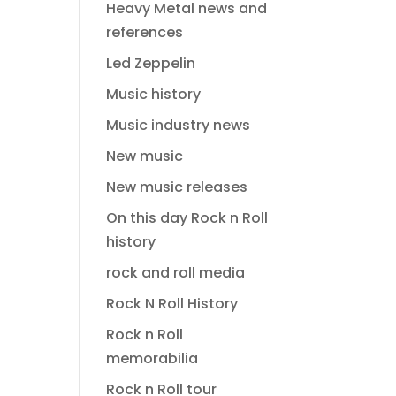
Heavy Metal news and
references
Led Zeppelin
Music history
Music industry news
New music
New music releases
On this day Rock n Roll
history
rock and roll media
Rock N Roll History
Rock n Roll
memorabilia
Rock n Roll tour