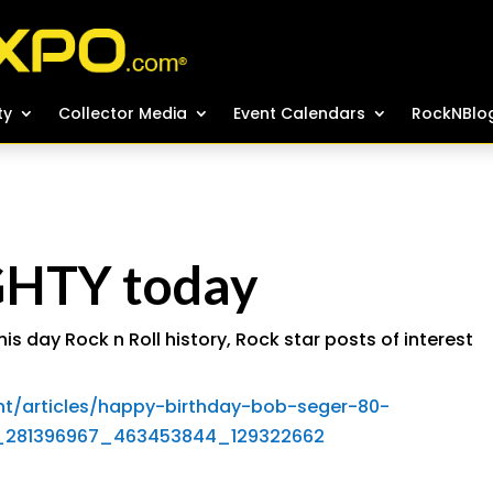
ty
ty
Collector Media
Collector Media
Event Calendars
Event Calendars
RockNBlo
RockNBlo
GHTY today
his day Rock n Roll history
,
Rock star posts of interest
t/articles/happy-birthday-bob-seger-80-
0_281396967_463453844_129322662