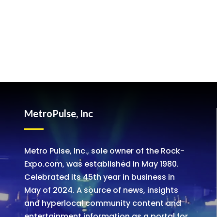
MetroPulse, Inc
Metro Pulse, Inc., sole owner of the Rock-
Expo.com, was established in May 1980.
Celebrated its 45th year in business in
May of 2024. A source of news, insights
and hyperlocal community content and
entertainment information as a portal for