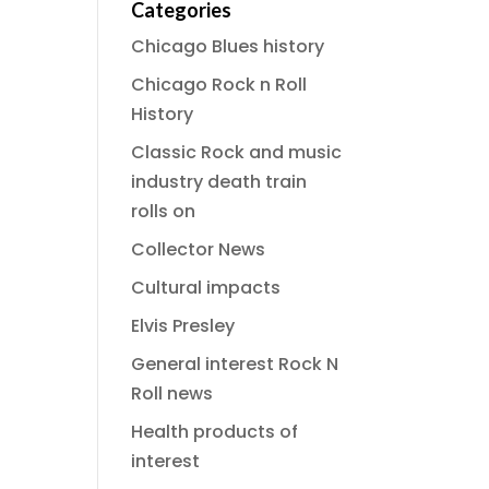
Categories
Chicago Blues history
Chicago Rock n Roll
History
Classic Rock and music
industry death train
rolls on
Collector News
Cultural impacts
Elvis Presley
General interest Rock N
Roll news
Health products of
interest