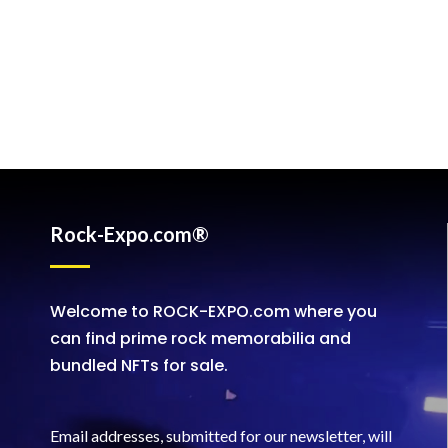
Rock-Expo.com®
Welcome to ROCK-EXPO.com where you
can find prime rock memorabilia and
bundled NFTs for sale.
Email addresses, submitted for our newsletter, will