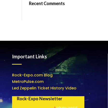
Recent Comments
Important Links
Rock-Expo.com Blog
MetroPulse.com
Led Zeppelin Ticket History Video
Rock-Expo Newsletter
*
indicates required