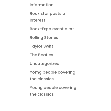
information
Rock star posts of
interest
Rock-Expo event alert
Rolling Stones
Taylor Swift
The Beatles
Uncategorized
Yomg people covering
the classics
Young people covering
the classics