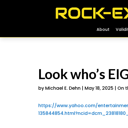
About
About
Validi
Validi
Look who’s EI
by
Michael E. Dehn
|
May 18, 2025
|
On t
https://www.yahoo.com/entertainmen
135844854.html?ncid=dcm_2381818