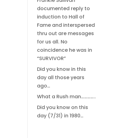
Frankie Sullivan
documented reply to
induction to Hall of
Fame and interspersed
thru out are messages
for us all. No
coincidence he was in
“SURVIVOR”
Did you know in this
day all those years
ago…
What a Rush man…………..
Did you know on this
day (7/31) in 1980…