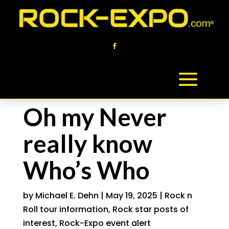
Oh my Never
really know
Who’s Who
by
Michael E. Dehn
|
May 19, 2025
|
Rock n
Roll tour information
,
Rock star posts of
interest
,
Rock-Expo event alert