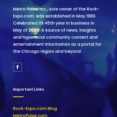
Metro Pulse, Inc., sole owner of the Rock-
Expo.com, was established in May 1980.
Celebrated its 45th year in business in
May of 2024. A source of news, insights
and hyperlocal community content and
entertainment information as a portal for
the Chicago region and beyond.
Important Links
Rock-Expo.com Blog
MetroPulse.com