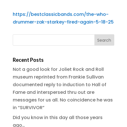
https://bestclassicbands.com/the-who-
drummer-zak-starkey-fired-again-5-18-25
Recent Posts
Not a good look for Joliet Rock and Roll
museum reprinted from Frankie Sullivan
documented reply to induction to Hall of
Fame and interspersed thru out are
messages for us all. No coincidence he was
in “SURVIVOR”
Did you know in this day all those years
ago…