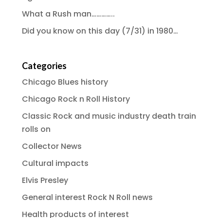
What a Rush man…………..
Did you know on this day (7/31) in 1980…
Categories
Chicago Blues history
Chicago Rock n Roll History
Classic Rock and music industry death train
rolls on
Collector News
Cultural impacts
Elvis Presley
General interest Rock N Roll news
Health products of interest