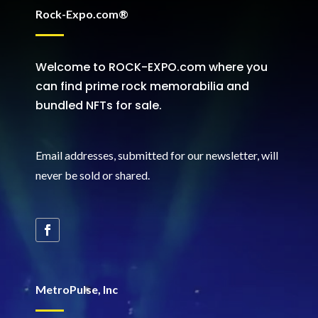
Rock-Expo.com®
Welcome to ROCK-EXPO.com where you
can find prime rock memorabilia and
bundled NFTs for sale.
Email addresses, submitted for our newsletter, will
never be sold or shared
.
MetroPulse, Inc