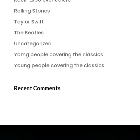
Rolling Stones
Taylor Swift
The Beatles
Uncategorized
Yomg people covering the classics
Young people covering the classics
Recent Comments