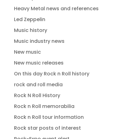
Heavy Metal news and references
Led Zeppelin
Music history
Music industry news
New music
New music releases
On this day Rock n Roll history
rock and roll media
Rock N Roll History
Rock n Roll memorabilia
Rock n Roll tour information
Rock star posts of interest
Rock-Expo event alert