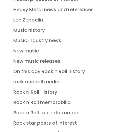
Heavy Metal news and references
Led Zeppelin
Music history
Music industry news
New music
New music releases
On this day Rock n Roll history
rock and roll media
Rock N Roll History
Rock n Roll memorabilia
Rock n Roll tour information
Rock star posts of interest