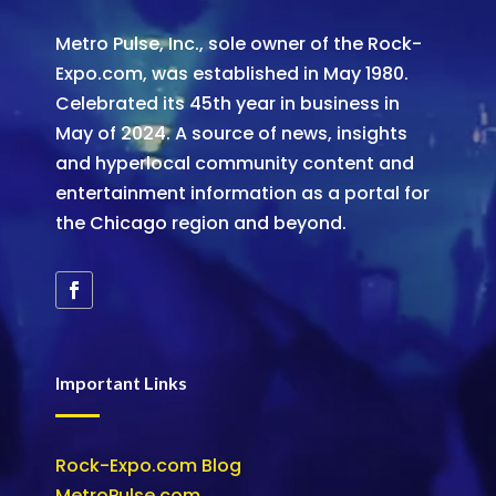
Metro Pulse, Inc., sole owner of the Rock-
Expo.com, was established in May 1980.
Celebrated its 45th year in business in
May of 2024. A source of news, insights
and hyperlocal community content and
entertainment information as a portal for
the Chicago region and beyond.
Important Links
Rock-Expo.com Blog
MetroPulse.com