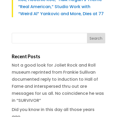
“Real American,” Studio Work with
“Weird Al” Yankovic and More, Dies at 77
Recent Posts
Not a good look for Joliet Rock and Roll
museum reprinted from Frankie Sullivan
documented reply to induction to Hall of
Fame and interspersed thru out are
messages for us all. No coincidence he was
in “SURVIVOR”
Did you know in this day all those years
ago…