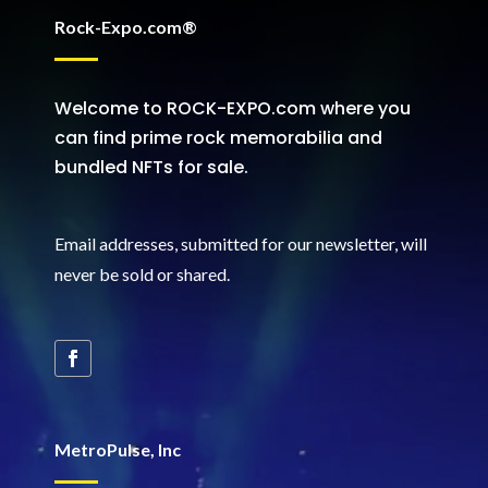
Rock-Expo.com®
Welcome to ROCK-EXPO.com where you
can find prime rock memorabilia and
bundled NFTs for sale.
Email addresses, submitted for our newsletter, will
never be sold or shared
.
MetroPulse, Inc