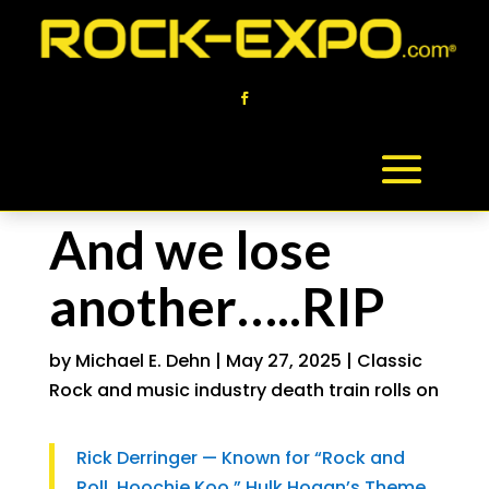
And we lose
another…..RIP
by
Michael E. Dehn
|
May 27, 2025
|
Classic
Rock and music industry death train rolls on
Rick Derringer — Known for “Rock and
Roll, Hoochie Koo,” Hulk Hogan’s Theme