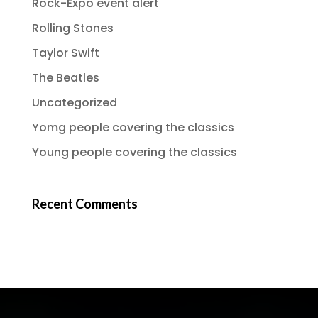
Rock-Expo event alert
Rolling Stones
Taylor Swift
The Beatles
Uncategorized
Yomg people covering the classics
Young people covering the classics
Recent Comments