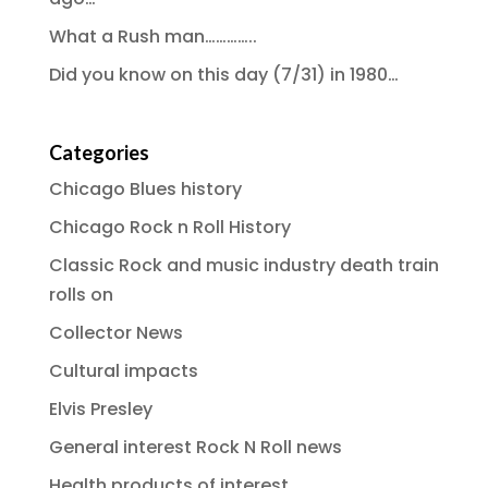
What a Rush man…………..
Did you know on this day (7/31) in 1980…
Categories
Chicago Blues history
Chicago Rock n Roll History
Classic Rock and music industry death train
rolls on
Collector News
Cultural impacts
Elvis Presley
General interest Rock N Roll news
Health products of interest