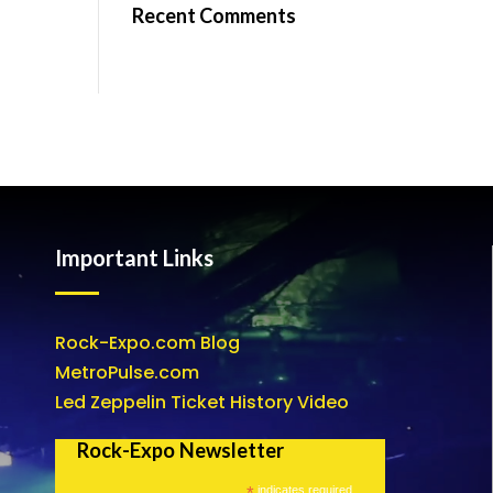
Recent Comments
Important Links
Rock-Expo.com Blog
MetroPulse.com
Led Zeppelin Ticket History Video
Rock-Expo Newsletter
*
indicates required