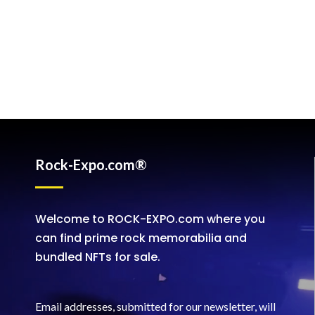
Rock-Expo.com®
Welcome to ROCK-EXPO.com where you
can find prime rock memorabilia and
bundled NFTs for sale.
Email addresses, submitted for our newsletter, will