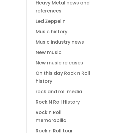
Heavy Metal news and
references
Led Zeppelin
Music history
Music industry news
New music
New music releases
On this day Rock n Roll
history
rock and roll media
Rock N Roll History
Rock n Roll
memorabilia
Rock n Roll tour