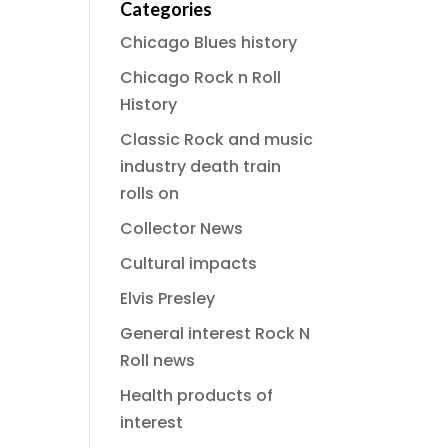
Categories
Chicago Blues history
Chicago Rock n Roll
History
Classic Rock and music
industry death train
rolls on
Collector News
Cultural impacts
Elvis Presley
General interest Rock N
Roll news
Health products of
interest