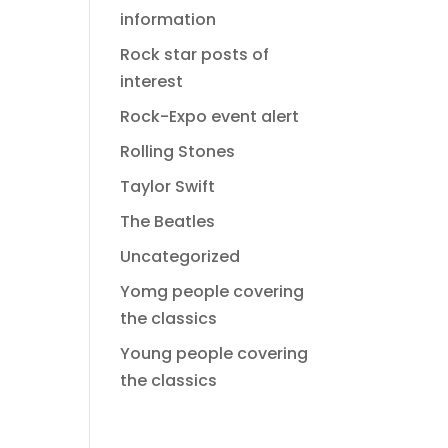
information
Rock star posts of
interest
Rock-Expo event alert
Rolling Stones
Taylor Swift
The Beatles
Uncategorized
Yomg people covering
the classics
Young people covering
the classics