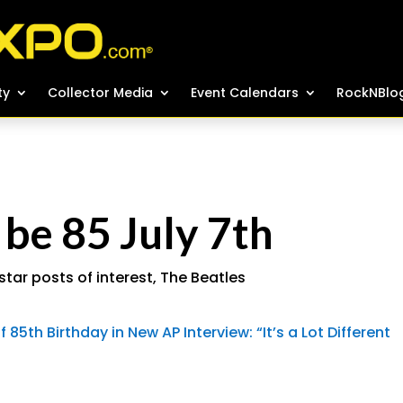
ty
ty
Collector Media
Collector Media
Event Calendars
Event Calendars
RockNBlo
RockNBlo
 be 85 July 7th
star posts of interest
,
The Beatles
85th Birthday in New AP Interview: “It’s a Lot Different