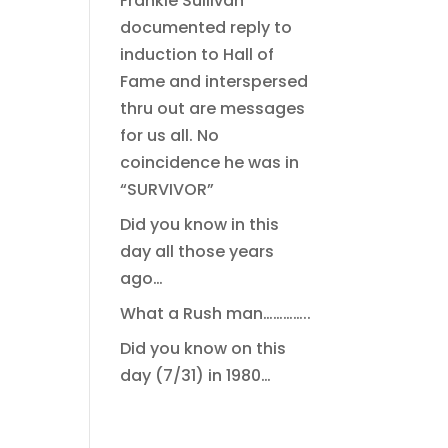
Frankie Sullivan
documented reply to
induction to Hall of
Fame and interspersed
thru out are messages
for us all. No
coincidence he was in
“SURVIVOR”
Did you know in this
day all those years
ago…
What a Rush man…………..
Did you know on this
day (7/31) in 1980…