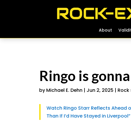
About
About
Validi
Validi
Ringo is gonna
by
Michael E. Dehn
|
Jun 2, 2025
|
Rock 
Watch Ringo Starr Reflects Ahead of 
Than If I’d Have Stayed in Liverpool”