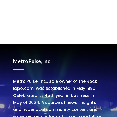
MetroPulse, Inc
Metro Pulse, Inc., sole owner of the Rock-
Expo.com, was established in May 1980.
Celebrated its 45th year in business in
May of 2024. A source of news, insights
and hyperlocal community content and
entertainment information as a portal for