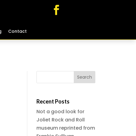
g
g
Contact
Contact
Recent Posts
Not a good look for
Joliet Rock and Roll
museum reprinted from