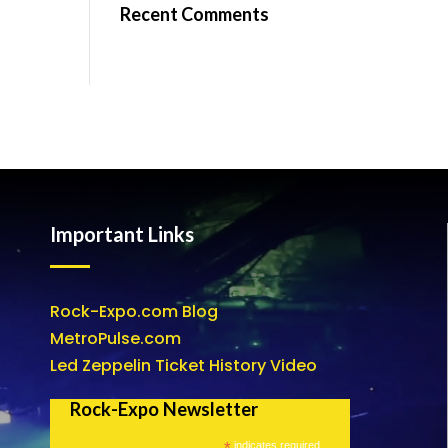
Recent Comments
Important Links
Rock-Expo.com Blog
MetroPulse.com
Led Zeppelin Ticket History Video
Rock-Expo Newsletter
*
indicates required