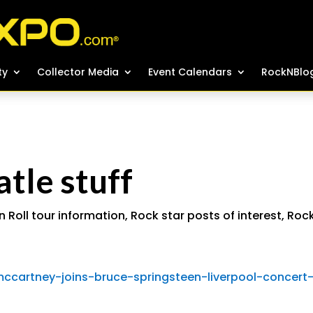
ty
ty
Collector Media
Collector Media
Event Calendars
Event Calendars
RockNBlo
RockNBlo
le stuff
n Roll tour information
,
Rock star posts of interest
,
Roc
ccartney-joins-bruce-springsteen-liverpool-concert