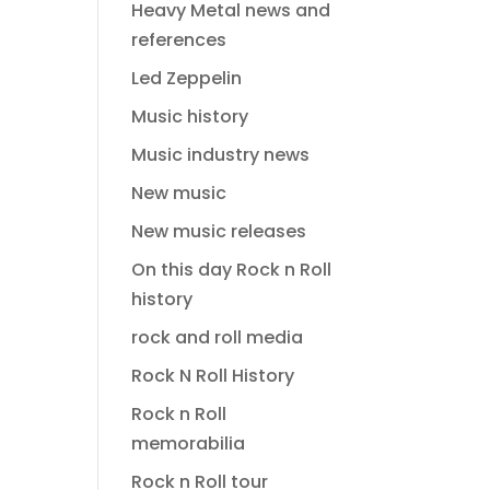
Heavy Metal news and
references
Led Zeppelin
Music history
Music industry news
New music
New music releases
On this day Rock n Roll
history
rock and roll media
Rock N Roll History
Rock n Roll
memorabilia
Rock n Roll tour