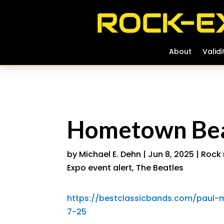
About
About
Validi
Validi
Hometown Beat
by
Michael E. Dehn
|
Jun 8, 2025
|
Rock 
Expo event alert
,
The Beatles
https://bestclassicbands.com/paul-m
7-25