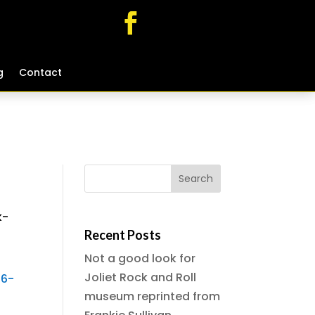
g
g
Contact
Contact
k-
Recent Posts
Not a good look for
Joliet Rock and Roll
-6-
museum reprinted from