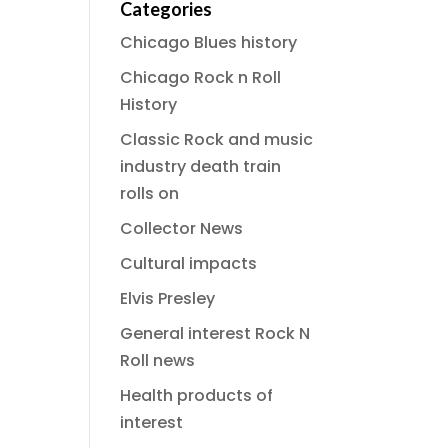
Categories
Chicago Blues history
Chicago Rock n Roll
History
Classic Rock and music
industry death train
rolls on
Collector News
Cultural impacts
Elvis Presley
General interest Rock N
Roll news
Health products of
interest