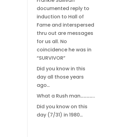
Frankie Sullivan
documented reply to
induction to Hall of
Fame and interspersed
thru out are messages
for us all. No
coincidence he was in
“SURVIVOR”
Did you know in this
day all those years
ago…
What a Rush man…………..
Did you know on this
day (7/31) in 1980…