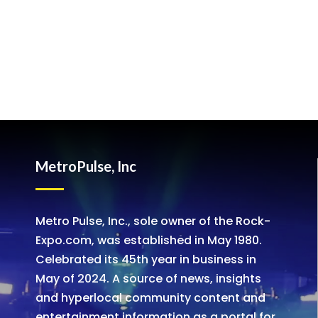
MetroPulse, Inc
Metro Pulse, Inc., sole owner of the Rock-
Expo.com, was established in May 1980.
Celebrated its 45th year in business in
May of 2024. A source of news, insights
and hyperlocal community content and
entertainment information as a portal for