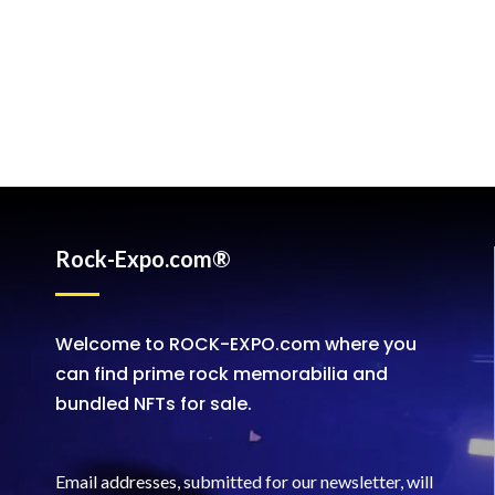
Rock-Expo.com®
Welcome to ROCK-EXPO.com where you
can find prime rock memorabilia and
bundled NFTs for sale.
Email addresses, submitted for our newsletter, will