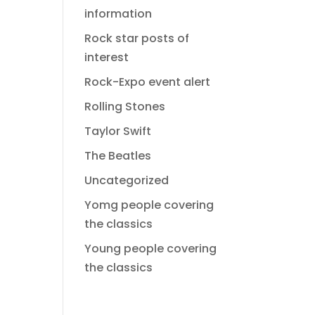
information
Rock star posts of
interest
Rock-Expo event alert
Rolling Stones
Taylor Swift
The Beatles
Uncategorized
Yomg people covering
the classics
Young people covering
the classics