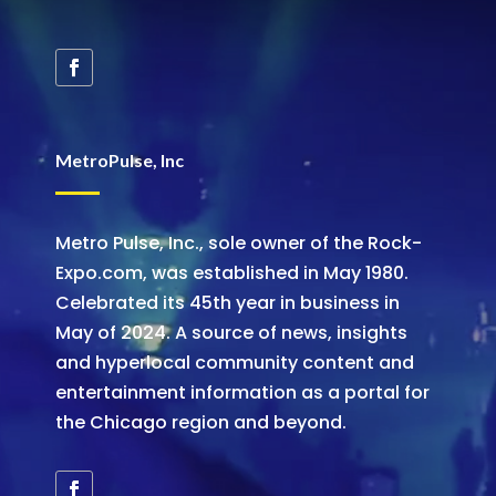
MetroPulse, Inc
Metro Pulse, Inc., sole owner of the Rock-
Expo.com, was established in May 1980.
Celebrated its 45th year in business in
May of 2024. A source of news, insights
and hyperlocal community content and
entertainment information as a portal for
the Chicago region and beyond.