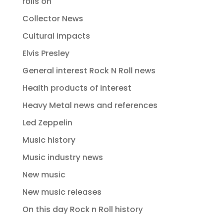
rolls on
Collector News
Cultural impacts
Elvis Presley
General interest Rock N Roll news
Health products of interest
Heavy Metal news and references
Led Zeppelin
Music history
Music industry news
New music
New music releases
On this day Rock n Roll history