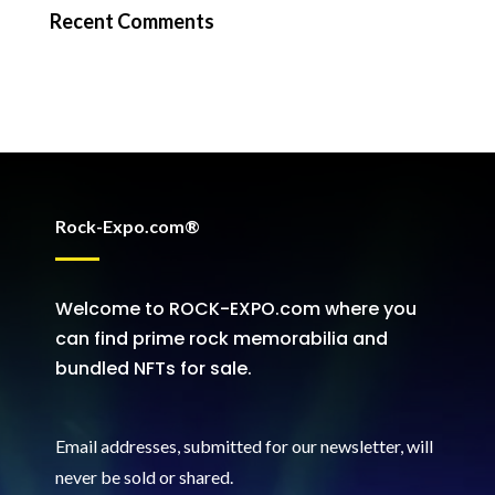
Recent Comments
Rock-Expo.com®
Welcome to ROCK-EXPO.com where you
can find prime rock memorabilia and
bundled NFTs for sale.
Email addresses, submitted for our newsletter, will
never be sold or shared
.