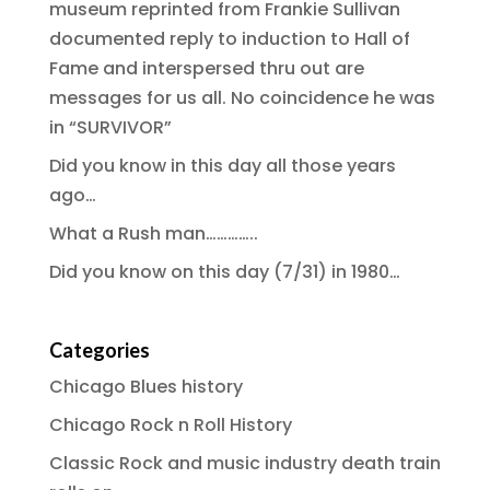
museum reprinted from Frankie Sullivan
documented reply to induction to Hall of
Fame and interspersed thru out are
messages for us all. No coincidence he was
in “SURVIVOR”
Did you know in this day all those years
ago…
What a Rush man…………..
Did you know on this day (7/31) in 1980…
Categories
Chicago Blues history
Chicago Rock n Roll History
Classic Rock and music industry death train