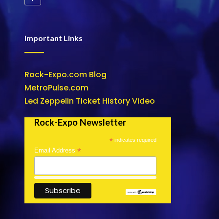
Important Links
Rock-Expo.com Blog
MetroPulse.com
Led Zeppelin Ticket History Video
Rock-Expo Newsletter
*
indicates required
*
Email Address