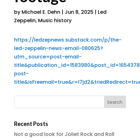
by
Michael E. Dehn
|
Jun 8, 2025
|
Led
Zeppelin
,
Music history
https://ledzepnews.substack.com/p/the-
led-zeppelin-news-email-080625?
utm_source=post-email-
title&publication_id=1583980&post_id=16543
post-
title&isFreemail=true&r=l7jd2&triedRedirect=
Recent Posts
Not a good look for Joliet Rock and Roll