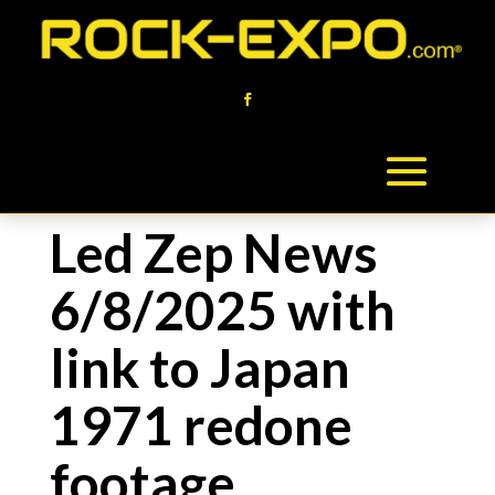
Led Zep News
6/8/2025 with
link to Japan
1971 redone
footage