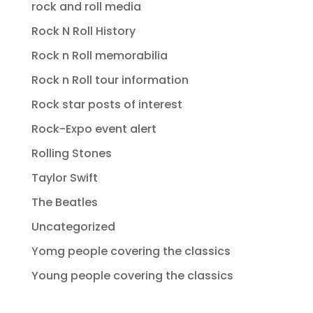
rock and roll media
Rock N Roll History
Rock n Roll memorabilia
Rock n Roll tour information
Rock star posts of interest
Rock-Expo event alert
Rolling Stones
Taylor Swift
The Beatles
Uncategorized
Yomg people covering the classics
Young people covering the classics