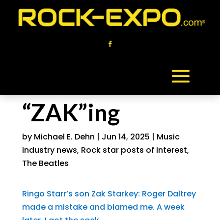
“ZAK”ing
by
Michael E. Dehn
|
Jun 14, 2025
|
Music
industry news
,
Rock star posts of interest
,
The Beatles
Ringo Starr’s son Zak Starkey: Roger Daltrey
made a mistake and blamed me. A week