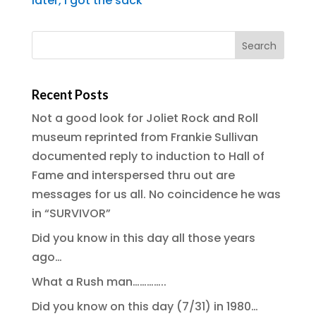
later, I got the sack
Recent Posts
Not a good look for Joliet Rock and Roll
museum reprinted from Frankie Sullivan
documented reply to induction to Hall of
Fame and interspersed thru out are
messages for us all. No coincidence he was
in “SURVIVOR”
Did you know in this day all those years
ago…
What a Rush man…………..
Did you know on this day (7/31) in 1980…