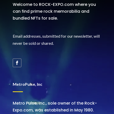
Welcome to ROCK-EXPO.com where you
can find prime rock memorabilia and
bundled NFTs for sale.
Email addresses, submitted for our newsletter, will
never be sold or shared
.
MetroPulse, Inc
Metro Pulse, Inc., sole owner of the Rock-
Expo.com, was established in May 1980.