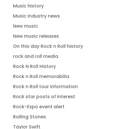
Music history
Music industry news
New music
New music releases
On this day Rock n Roll history
rock and roll media
Rock N Roll History
Rock n Roll memorabilia
Rock n Roll tour information
Rock star posts of interest
Rock-Expo event alert
Rolling Stones
Taylor Swift