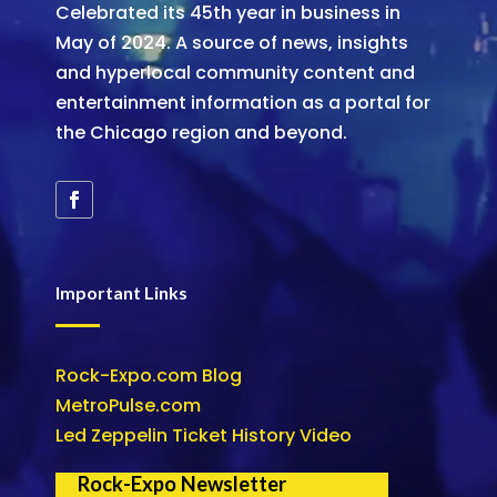
Celebrated its 45th year in business in
May of 2024. A source of news, insights
and hyperlocal community content and
entertainment information as a portal for
the Chicago region and beyond.
Important Links
Rock-Expo.com Blog
MetroPulse.com
Led Zeppelin Ticket History Video
Rock-Expo Newsletter