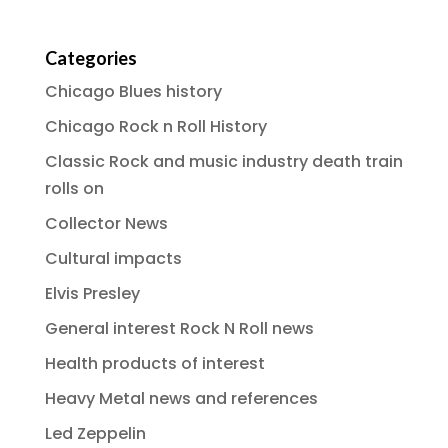
Categories
Chicago Blues history
Chicago Rock n Roll History
Classic Rock and music industry death train
rolls on
Collector News
Cultural impacts
Elvis Presley
General interest Rock N Roll news
Health products of interest
Heavy Metal news and references
Led Zeppelin