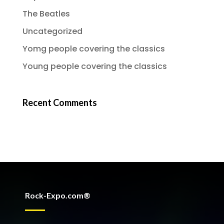
The Beatles
Uncategorized
Yomg people covering the classics
Young people covering the classics
Recent Comments
Rock-Expo.com®