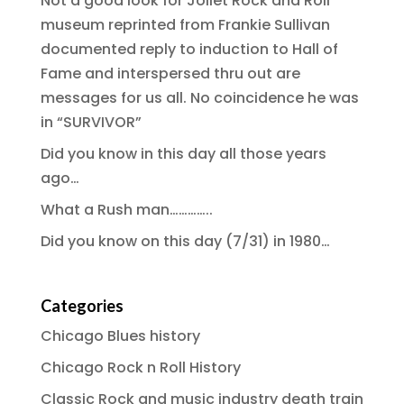
Not a good look for Joliet Rock and Roll
museum reprinted from Frankie Sullivan
documented reply to induction to Hall of
Fame and interspersed thru out are
messages for us all. No coincidence he was
in “SURVIVOR”
Did you know in this day all those years
ago…
What a Rush man…………..
Did you know on this day (7/31) in 1980…
Categories
Chicago Blues history
Chicago Rock n Roll History
Classic Rock and music industry death train