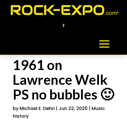
1961 on
Lawrence Welk
PS no bubbles 🙂
by
Michael E. Dehn
|
Jun 22, 2025
|
Music
history