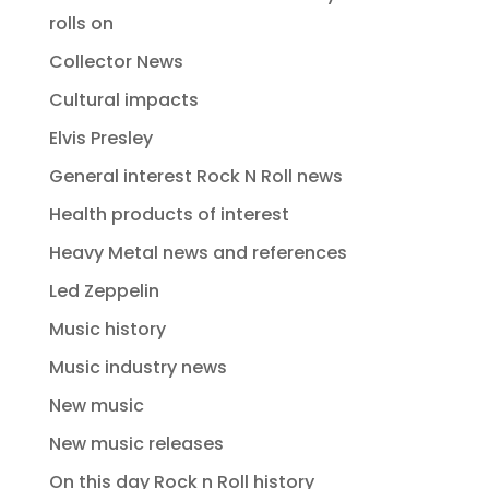
rolls on
Collector News
Cultural impacts
Elvis Presley
General interest Rock N Roll news
Health products of interest
Heavy Metal news and references
Led Zeppelin
Music history
Music industry news
New music
New music releases
On this day Rock n Roll history