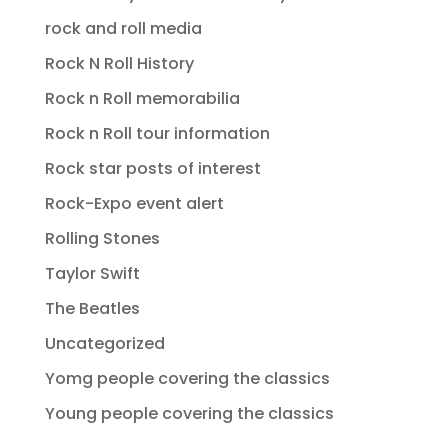
rock and roll media
Rock N Roll History
Rock n Roll memorabilia
Rock n Roll tour information
Rock star posts of interest
Rock-Expo event alert
Rolling Stones
Taylor Swift
The Beatles
Uncategorized
Yomg people covering the classics
Young people covering the classics