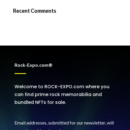
Recent Comments
Rock-Expo.com®
Welcome to ROCK-EXPO.com where you
can find prime rock memorabilia and
bundled NFTs for sale.
Email addresses, submitted for our newsletter, will