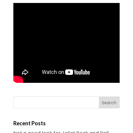
Recent Posts