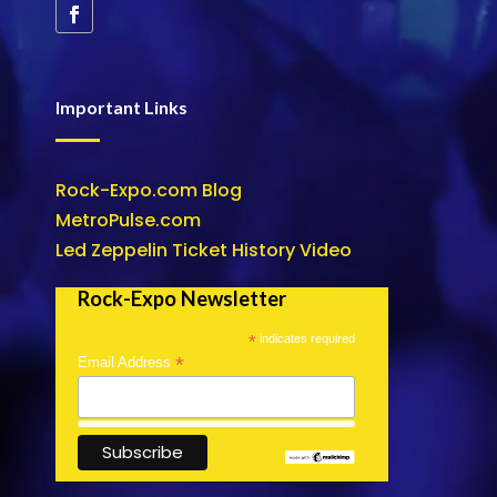
Important Links
Rock-Expo.com Blog
MetroPulse.com
Led Zeppelin Ticket History Video
Rock-Expo Newsletter
*
indicates required
*
Email Address