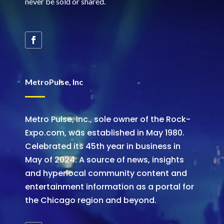
never be sold or shared
.
MetroPulse, Inc
Metro Pulse, Inc., sole owner of the Rock-
Expo.com, was established in May 1980.
Celebrated its 45th year in business in
May of 2024. A source of news, insights
and hyperlocal community content and
entertainment information as a portal for
the Chicago region and beyond.