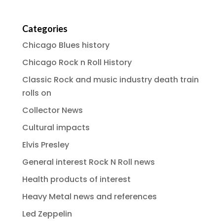
Categories
Chicago Blues history
Chicago Rock n Roll History
Classic Rock and music industry death train
rolls on
Collector News
Cultural impacts
Elvis Presley
General interest Rock N Roll news
Health products of interest
Heavy Metal news and references
Led Zeppelin