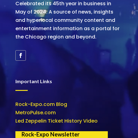
Celebrated its 45th year in business in
May of 2024. A source of news, insights
and hyperlocal community content and
entertainment information as a portal for
the Chicago region and beyond.
Important Links
Rock-Expo.com Blog
MetroPulse.com
Led Zeppelin Ticket History Video
Rock-Expo Newsletter