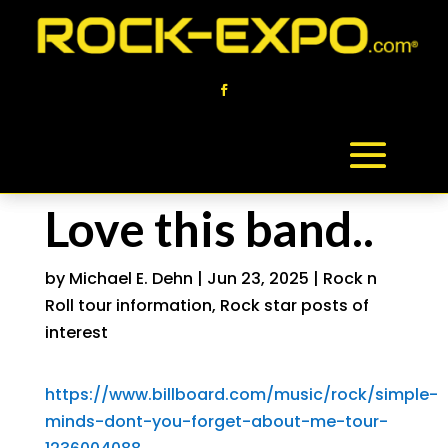
Love this band..
by
Michael E. Dehn
|
Jun 23, 2025
|
Rock n
Roll tour information
,
Rock star posts of
interest
https://www.billboard.com/music/rock/simple-
minds-dont-you-forget-about-me-tour-