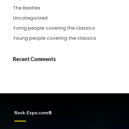
The Beatles
Uncategorized
Yomg people covering the classics
Young people covering the classics
Recent Comments
Rock-Expo.com®