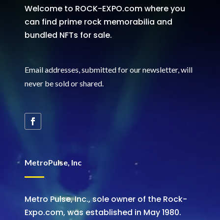
Welcome to ROCK-EXPO.com where you
can find prime rock memorabilia and
bundled NFTs for sale.
Email addresses, submitted for our newsletter, will
never be sold or shared
.
MetroPulse, Inc
Metro Pulse, Inc., sole owner of the Rock-
Expo.com, was established in May 1980.