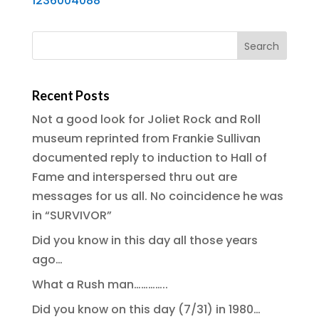
1236004088
Recent Posts
Not a good look for Joliet Rock and Roll
museum reprinted from Frankie Sullivan
documented reply to induction to Hall of
Fame and interspersed thru out are
messages for us all. No coincidence he was
in “SURVIVOR”
Did you know in this day all those years
ago…
What a Rush man…………..
Did you know on this day (7/31) in 1980…