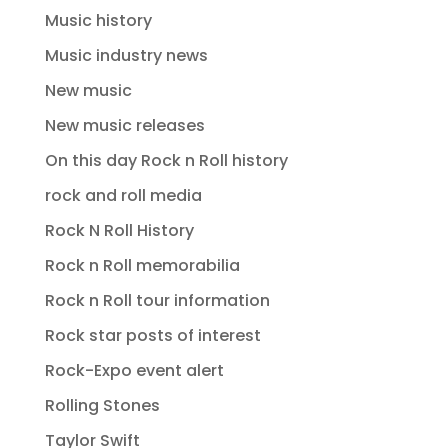
Music history
Music industry news
New music
New music releases
On this day Rock n Roll history
rock and roll media
Rock N Roll History
Rock n Roll memorabilia
Rock n Roll tour information
Rock star posts of interest
Rock-Expo event alert
Rolling Stones
Taylor Swift