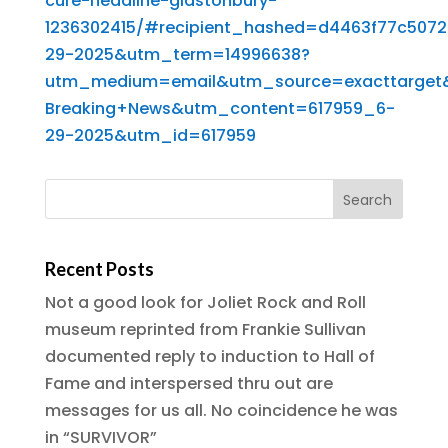
cure-headline-glastonbury-
1236302415/#recipient_hashed=d4463f77c50
29-2025&utm_term=14996638?
utm_medium=email&utm_source=exacttarget
Breaking+News&utm_content=617959_6-
29-2025&utm_id=617959
Recent Posts
Not a good look for Joliet Rock and Roll
museum reprinted from Frankie Sullivan
documented reply to induction to Hall of
Fame and interspersed thru out are
messages for us all. No coincidence he was
in “SURVIVOR”