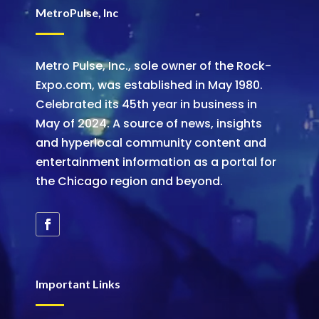
MetroPulse, Inc
Metro Pulse, Inc., sole owner of the Rock-
Expo.com, was established in May 1980.
Celebrated its 45th year in business in
May of 2024. A source of news, insights
and hyperlocal community content and
entertainment information as a portal for
the Chicago region and beyond.
Important Links