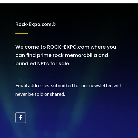
Rock-Expo.com®
Welcome to ROCK-EXPO.com where you
can find prime rock memorabilia and
bundled NFTs for sale.
Email addresses, submitted for our newsletter, will
never be sold or shared
.