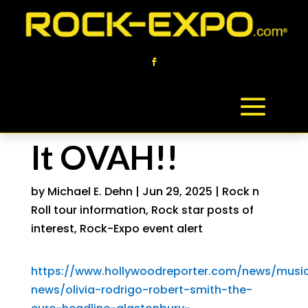
It OVAH!!
by
Michael E. Dehn
|
Jun 29, 2025
|
Rock n
Roll tour information
,
Rock star posts of
interest
,
Rock-Expo event alert
https://www.hollywoodreporter.com/news/musi
news/olivia-rodrigo-robert-smith-the-