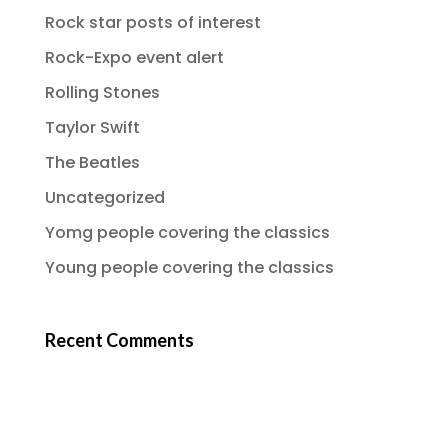
Rock star posts of interest
Rock-Expo event alert
Rolling Stones
Taylor Swift
The Beatles
Uncategorized
Yomg people covering the classics
Young people covering the classics
Recent Comments