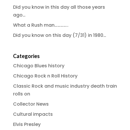
Did you know in this day all those years
ago…
What a Rush man…………..
Did you know on this day (7/31) in 1980…
Categories
Chicago Blues history
Chicago Rock n Roll History
Classic Rock and music industry death train
rolls on
Collector News
Cultural impacts
Elvis Presley