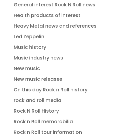
General interest Rock N Roll news
Health products of interest
Heavy Metal news and references
Led Zeppelin
Music history
Music industry news
New music
New music releases
On this day Rock n Roll history
rock and roll media
Rock N Roll History
Rock n Roll memorabilia
Rock n Roll tour information