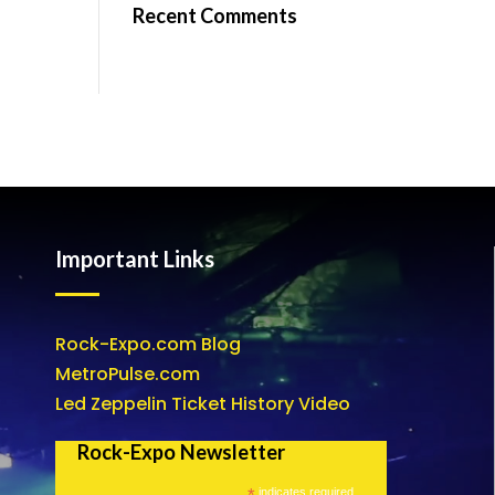
Recent Comments
Important Links
Rock-Expo.com Blog
MetroPulse.com
Led Zeppelin Ticket History Video
Rock-Expo Newsletter
*
indicates required