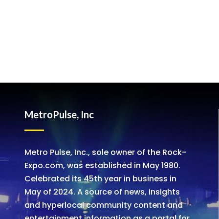
MetroPulse, Inc
Metro Pulse, Inc., sole owner of the Rock-
Expo.com, was established in May 1980.
Celebrated its 45th year in business in
May of 2024. A source of news, insights
and hyperlocal community content and
entertainment information as a portal for