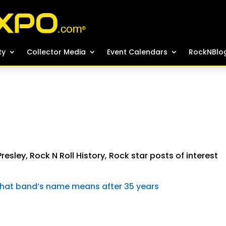
ty
ty
Collector Media
Collector Media
Event Calendars
Event Calendars
RockNBlo
RockNBlo
 Presley
,
Rock N Roll History
,
Rock star posts of interest
g what band’s name means after 35 years