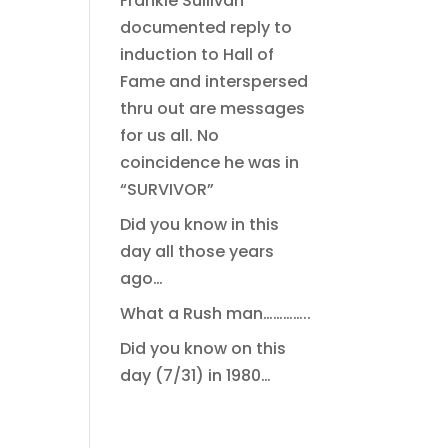
Frankie Sullivan
documented reply to
induction to Hall of
Fame and interspersed
thru out are messages
for us all. No
coincidence he was in
“SURVIVOR”
Did you know in this
day all those years
ago…
What a Rush man…………..
Did you know on this
day (7/31) in 1980…