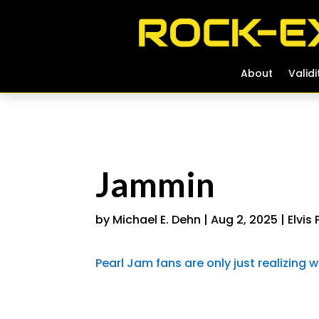
About
About
Validi
Validi
Jammin
by
Michael E. Dehn
|
Aug 2, 2025
|
Elvis
Pearl Jam fans are only just realizin