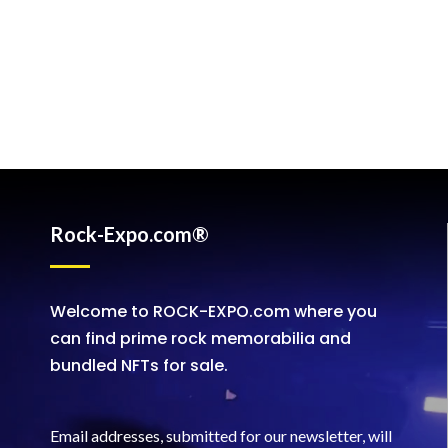
Rock-Expo.com®
Welcome to ROCK-EXPO.com where you
can find prime rock memorabilia and
bundled NFTs for sale.
Email addresses, submitted for our newsletter, will