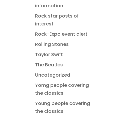
information
Rock star posts of
interest
Rock-Expo event alert
Rolling Stones
Taylor Swift
The Beatles
Uncategorized
Yomg people covering
the classics
Young people covering
the classics