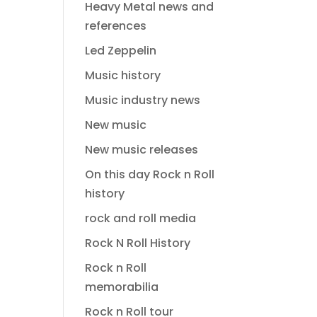
Heavy Metal news and
references
Led Zeppelin
Music history
Music industry news
New music
New music releases
On this day Rock n Roll
history
rock and roll media
Rock N Roll History
Rock n Roll
memorabilia
Rock n Roll tour