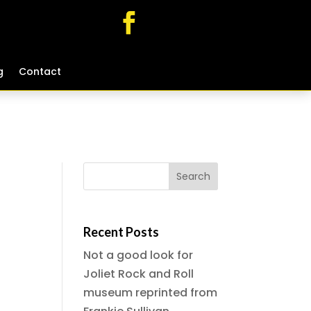
g
g
Contact
Contact
Recent Posts
Not a good look for
Joliet Rock and Roll
museum reprinted from