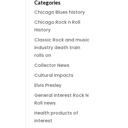
Categories
Chicago Blues history
Chicago Rock n Roll
History
Classic Rock and music
industry death train
rolls on
Collector News
Cultural impacts
Elvis Presley
General interest Rock N
Roll news
Health products of
interest