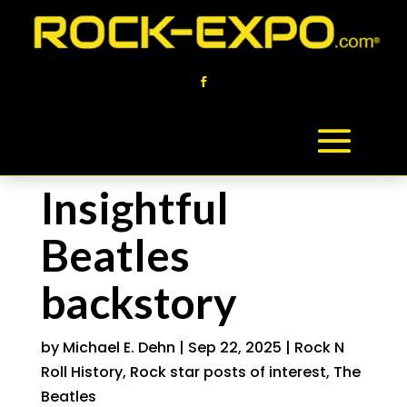
Insightful
Beatles
backstory
by
Michael E. Dehn
|
Sep 22, 2025
|
Rock N
Roll History
,
Rock star posts of interest
,
The
Beatles