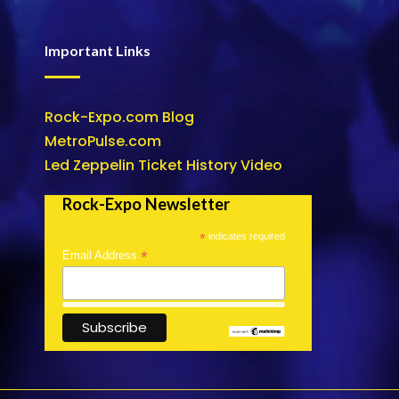
Important Links
Rock-Expo.com Blog
MetroPulse.com
Led Zeppelin Ticket History Video
Rock-Expo Newsletter
*
indicates required
*
Email Address