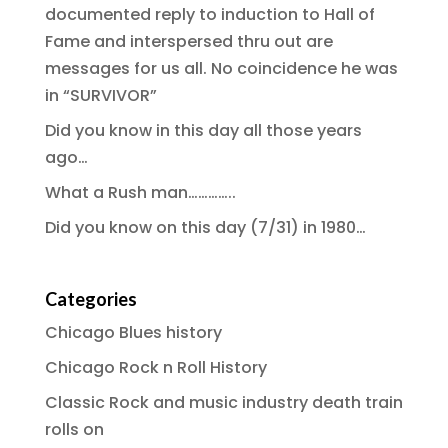
documented reply to induction to Hall of
Fame and interspersed thru out are
messages for us all. No coincidence he was
in “SURVIVOR”
Did you know in this day all those years
ago…
What a Rush man…………..
Did you know on this day (7/31) in 1980…
Categories
Chicago Blues history
Chicago Rock n Roll History
Classic Rock and music industry death train
rolls on