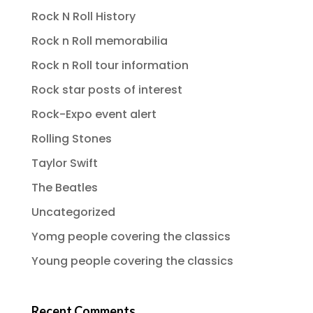
Rock N Roll History
Rock n Roll memorabilia
Rock n Roll tour information
Rock star posts of interest
Rock-Expo event alert
Rolling Stones
Taylor Swift
The Beatles
Uncategorized
Yomg people covering the classics
Young people covering the classics
Recent Comments