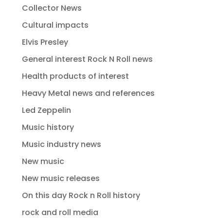
Collector News
Cultural impacts
Elvis Presley
General interest Rock N Roll news
Health products of interest
Heavy Metal news and references
Led Zeppelin
Music history
Music industry news
New music
New music releases
On this day Rock n Roll history
rock and roll media