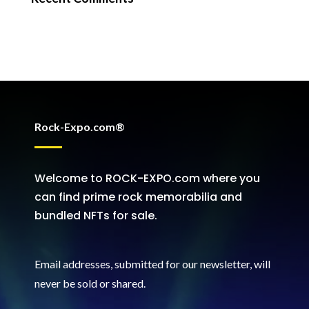
Rock-Expo.com®
Welcome to ROCK-EXPO.com where you
can find prime rock memorabilia and
bundled NFTs for sale.
Email addresses, submitted for our newsletter, will
never be sold or shared
.