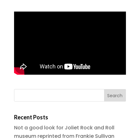
Recent Posts
Not a good look for Joliet Rock and Roll
museum reprinted from Frankie Sullivan