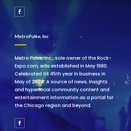
MetroPulse, Inc
Metro Pulse, Inc., sole owner of the Rock-
Expo.com, was established in May 1980.
Celebrated its 45th year in business in
May of 2024. A source of news, insights
and hyperlocal community content and
entertainment information as a portal for
the Chicago region and beyond.