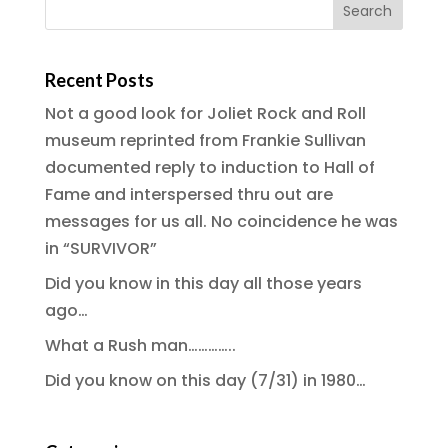
Recent Posts
Not a good look for Joliet Rock and Roll
museum reprinted from Frankie Sullivan
documented reply to induction to Hall of
Fame and interspersed thru out are
messages for us all. No coincidence he was
in “SURVIVOR”
Did you know in this day all those years
ago…
What a Rush man…………..
Did you know on this day (7/31) in 1980…