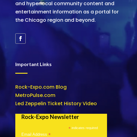
and hyperlocal community content and
entertainment information as a portal for
the Chicago region and beyond.
Important Links
Rock-Expo.com Blog
MetroPulse.com
Led Zeppelin Ticket History Video
Rock-Expo Newsletter
*
indicates required
*
Email Address