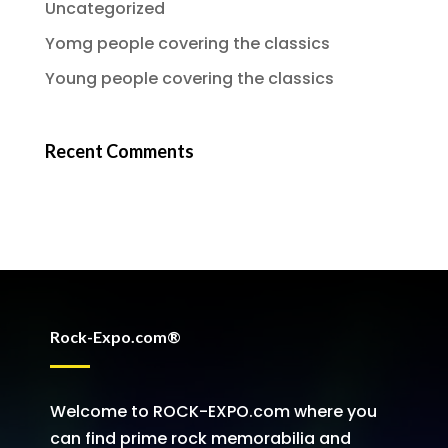
Uncategorized
Yomg people covering the classics
Young people covering the classics
Recent Comments
Rock-Expo.com®
Welcome to ROCK-EXPO.com where you
can find prime rock memorabilia and