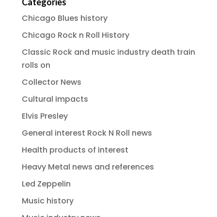
Categories
Chicago Blues history
Chicago Rock n Roll History
Classic Rock and music industry death train
rolls on
Collector News
Cultural impacts
Elvis Presley
General interest Rock N Roll news
Health products of interest
Heavy Metal news and references
Led Zeppelin
Music history