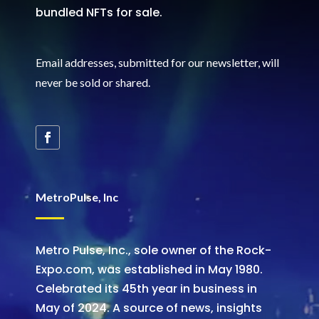
bundled NFTs for sale.
Email addresses, submitted for our newsletter, will
never be sold or shared
.
MetroPulse, Inc
Metro Pulse, Inc., sole owner of the Rock-
Expo.com, was established in May 1980.
Celebrated its 45th year in business in
May of 2024. A source of news, insights