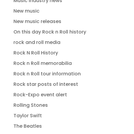
Music industry news
New music
New music releases
On this day Rock n Roll history
rock and roll media
Rock N Roll History
Rock n Roll memorabilia
Rock n Roll tour information
Rock star posts of interest
Rock-Expo event alert
Rolling Stones
Taylor Swift
The Beatles