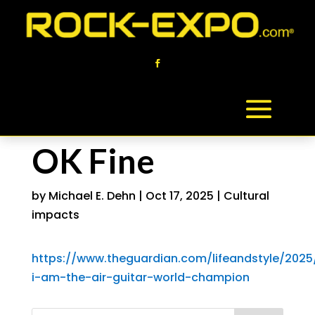
OK Fine
by
Michael E. Dehn
|
Oct 17, 2025
|
Cultural
impacts
https://www.theguardian.com/lifeandstyle/2025
i-am-the-air-guitar-world-champion