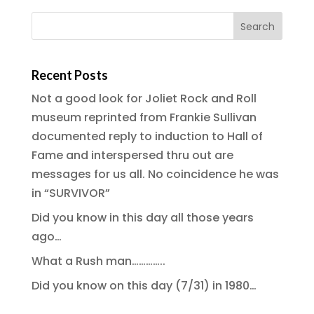
Recent Posts
Not a good look for Joliet Rock and Roll
museum reprinted from Frankie Sullivan
documented reply to induction to Hall of
Fame and interspersed thru out are
messages for us all. No coincidence he was
in “SURVIVOR”
Did you know in this day all those years
ago…
What a Rush man…………..
Did you know on this day (7/31) in 1980…