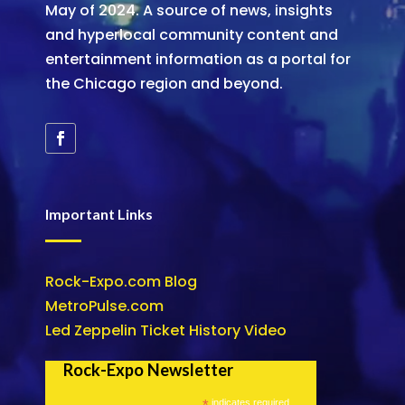
May of 2024. A source of news, insights
and hyperlocal community content and
entertainment information as a portal for
the Chicago region and beyond.
Important Links
Rock-Expo.com Blog
MetroPulse.com
Led Zeppelin Ticket History Video
Rock-Expo Newsletter
*
indicates required