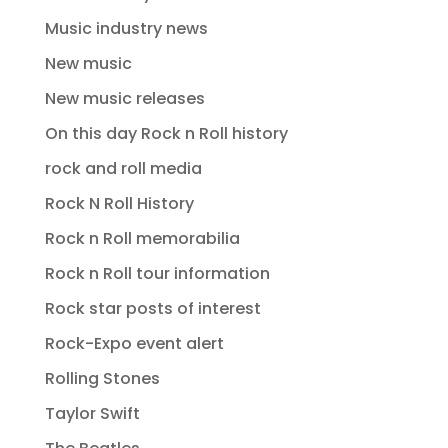
Music industry news
New music
New music releases
On this day Rock n Roll history
rock and roll media
Rock N Roll History
Rock n Roll memorabilia
Rock n Roll tour information
Rock star posts of interest
Rock-Expo event alert
Rolling Stones
Taylor Swift