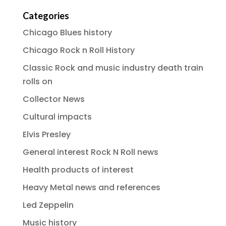
Categories
Chicago Blues history
Chicago Rock n Roll History
Classic Rock and music industry death train
rolls on
Collector News
Cultural impacts
Elvis Presley
General interest Rock N Roll news
Health products of interest
Heavy Metal news and references
Led Zeppelin
Music history