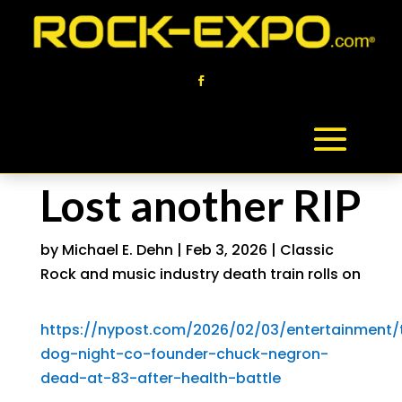
Lost another RIP
by
Michael E. Dehn
|
Feb 3, 2026
|
Classic
Rock and music industry death train rolls on
https://nypost.com/2026/02/03/entertainment/
dog-night-co-founder-chuck-negron-
dead-at-83-after-health-battle