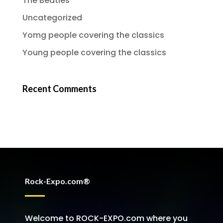
The Beatles
Uncategorized
Yomg people covering the classics
Young people covering the classics
Recent Comments
Rock-Expo.com®
Welcome to ROCK-EXPO.com where you