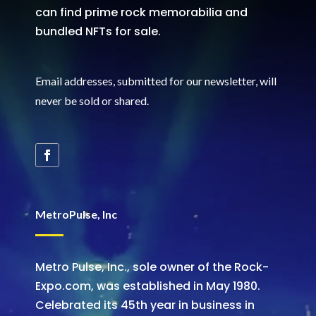
can find prime rock memorabilia and
bundled NFTs for sale.
Email addresses, submitted for our newsletter, will
never be sold or shared
.
MetroPulse, Inc
Metro Pulse, Inc., sole owner of the Rock-
Expo.com, was established in May 1980.
Celebrated its 45th year in business in