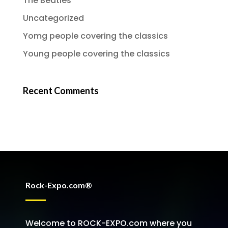
The Beatles
Uncategorized
Yomg people covering the classics
Young people covering the classics
Recent Comments
Rock-Expo.com®
Welcome to ROCK-EXPO.com where you