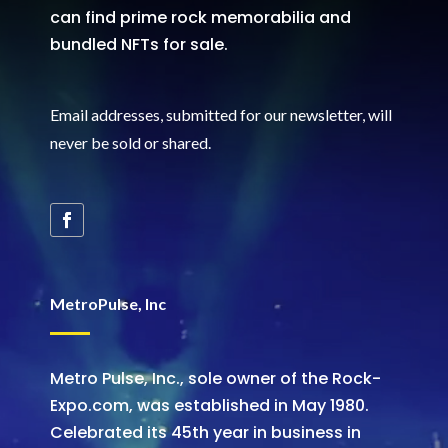
can find prime rock memorabilia and
bundled NFTs for sale.
Email addresses, submitted for our newsletter, will
never be sold or shared
.
MetroPulse, Inc
Metro Pulse, Inc., sole owner of the Rock-
Expo.com, was established in May 1980.
Celebrated its 45th year in business in