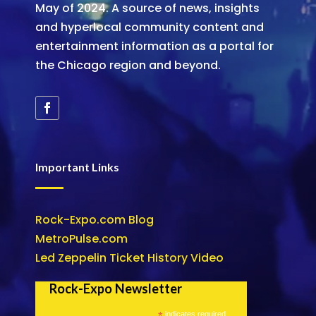
May of 2024. A source of news, insights
and hyperlocal community content and
entertainment information as a portal for
the Chicago region and beyond.
Important Links
Rock-Expo.com Blog
MetroPulse.com
Led Zeppelin Ticket History Video
Rock-Expo Newsletter
*
indicates required