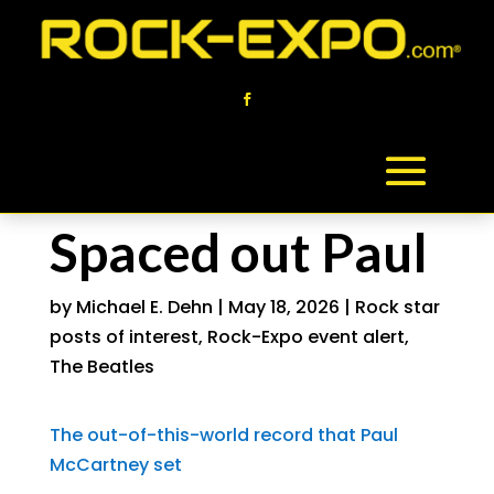
Spaced out Paul
by
Michael E. Dehn
|
May 18, 2026
|
Rock star
posts of interest
,
Rock-Expo event alert
,
The Beatles
The out-of-this-world record that Paul
McCartney set