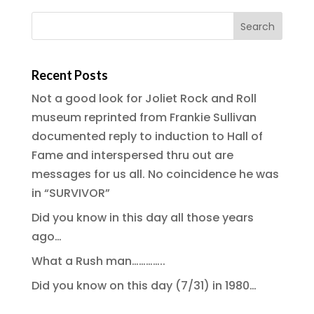
Recent Posts
Not a good look for Joliet Rock and Roll
museum reprinted from Frankie Sullivan
documented reply to induction to Hall of
Fame and interspersed thru out are
messages for us all. No coincidence he was
in “SURVIVOR”
Did you know in this day all those years
ago…
What a Rush man…………..
Did you know on this day (7/31) in 1980…