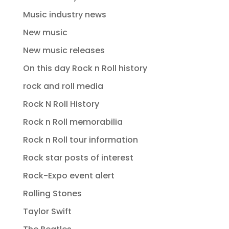
Music industry news
New music
New music releases
On this day Rock n Roll history
rock and roll media
Rock N Roll History
Rock n Roll memorabilia
Rock n Roll tour information
Rock star posts of interest
Rock-Expo event alert
Rolling Stones
Taylor Swift