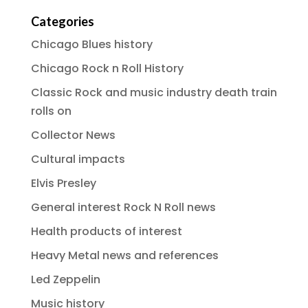
Categories
Chicago Blues history
Chicago Rock n Roll History
Classic Rock and music industry death train
rolls on
Collector News
Cultural impacts
Elvis Presley
General interest Rock N Roll news
Health products of interest
Heavy Metal news and references
Led Zeppelin
Music history