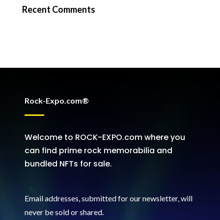
Recent Comments
Rock-Expo.com®
Welcome to ROCK-EXPO.com where you
can find prime rock memorabilia and
bundled NFTs for sale.
Email addresses, submitted for our newsletter, will
never be sold or shared
.