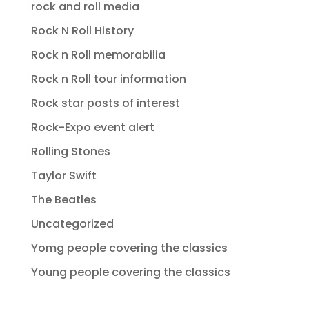
rock and roll media
Rock N Roll History
Rock n Roll memorabilia
Rock n Roll tour information
Rock star posts of interest
Rock-Expo event alert
Rolling Stones
Taylor Swift
The Beatles
Uncategorized
Yomg people covering the classics
Young people covering the classics