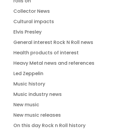
rolls on
Collector News
Cultural impacts
Elvis Presley
General interest Rock N Roll news
Health products of interest
Heavy Metal news and references
Led Zeppelin
Music history
Music industry news
New music
New music releases
On this day Rock n Roll history