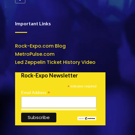
Important Links
Rock-Expo.com Blog
MetroPulse.com
Led Zeppelin Ticket History Video
Rock-Expo Newsletter
*
indicates required
*
Email Address