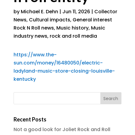
by
Michael E. Dehn
|
Jun 11, 2026
|
Collector
News
,
Cultural impacts
,
General interest
Rock N Roll news
,
Music history
,
Music
industry news
,
rock and roll media
https://www.the-
sun.com/money/16480050/electric-
ladyland-music-store-closing-louisville-
kentucky
Recent Posts
Not a good look for Joliet Rock and Roll