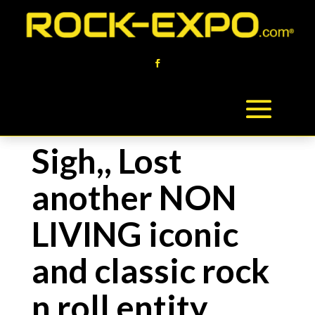
Sigh,, Lost
another NON
LIVING iconic
and classic rock
n roll entity