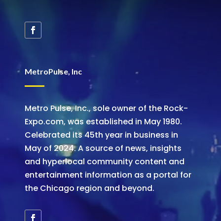
MetroPulse, Inc
Metro Pulse, Inc., sole owner of the Rock-
Expo.com, was established in May 1980.
Celebrated its 45th year in business in
May of 2024. A source of news, insights
and hyperlocal community content and
entertainment information as a portal for
the Chicago region and beyond.