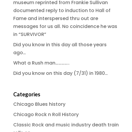
museum reprinted from Frankie Sullivan
documented reply to induction to Hall of
Fame and interspersed thru out are
messages for us all. No coincidence he was
in “SURVIVOR”
Did you know in this day all those years
ago…
What a Rush man…………..
Did you know on this day (7/31) in 1980…
Categories
Chicago Blues history
Chicago Rock n Roll History
Classic Rock and music industry death train