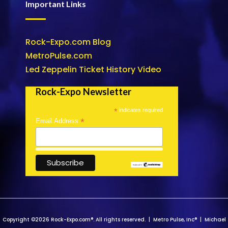
Important Links
Rock-Expo.com Blog
MetroPulse.com
Led Zeppelin Ticket History Video
Rock-Expo Newsletter
*
indicates required
*
Email Address
Copyright ©2026 Rock-Expo.com®. All rights reserved. | Metro Pulse, Inc® | Michael