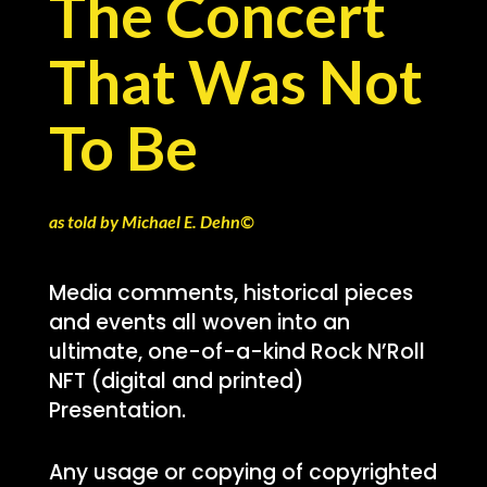
The Concert
That Was Not
To Be
as told by Michael E. Dehn©
Media comments, historical pieces
and events all woven into an
ultimate, one-of-a-kind Rock N’Roll
NFT (digital and printed)
Presentation.
Any usage or copying of copyrighted