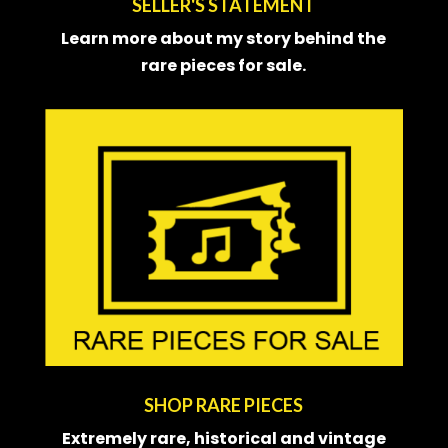
SELLER'S STATEMENT
Learn more about my story behind the
rare pieces for sale.
SHOP RARE PIECES
Extremely rare, historical and
vintage