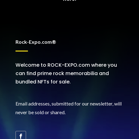
Rock-Expo.com®
Welcome to ROCK-EXPO.com where you
can find prime rock memorabilia and
bundled NFTs for sale.
Email addresses, submitted for our newsletter, will
never be sold or shared
.