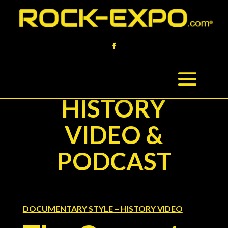
HISTORY
VIDEO &
PODCAST
DOCUMENTARY STYLE – HISTORY VIDEO