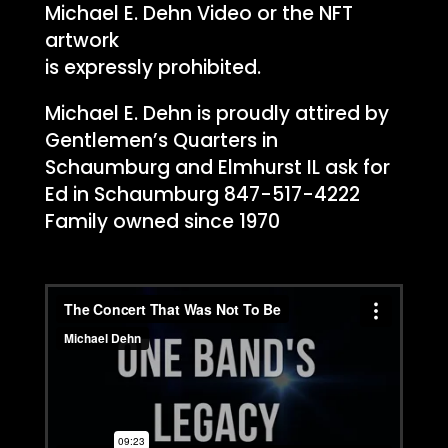
Michael E. Dehn Video or the NFT
artwork
is expressly prohibited.
Michael E. Dehn is proudly attired by
Gentlemen’s Quarters in
Schaumburg and Elmhurst IL ask for
Ed in Schaumburg 847-517-4222
Family owned since 1970