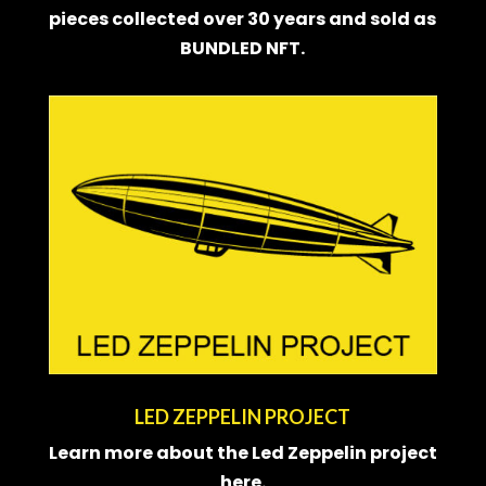
pieces collected over 30 years and sold as
BUNDLED NFT
.
LED ZEPPELIN PROJECT
Learn more about the Led Zeppelin project
here.