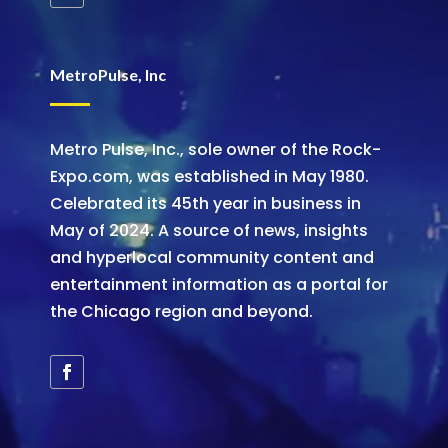
MetroPulse, Inc
Metro Pulse, Inc., sole owner of the Rock-
Expo.com, was established in May 1980.
Celebrated its 45th year in business in
May of 2024. A source of news, insights
and hyperlocal community content and
entertainment information as a portal for
the Chicago region and beyond.