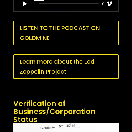
LISTEN TO THE PODCAST ON
GOLDMINE
Learn more about the Led
Zeppelin Project
Verification of
Business/Corporation
Status